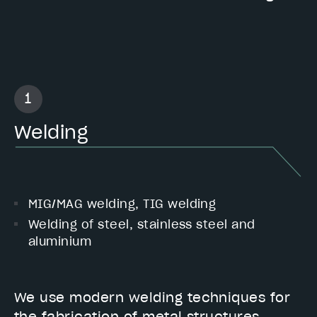
Welding
MIG/MAG welding, TIG welding
Welding of steel, stainless steel and
aluminium
We use modern welding techniques for