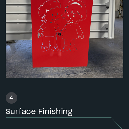
Surface Finishing