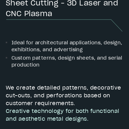
Sheet Cutting – 3D Laser and
CNC Plasma
Ideal for architectural applications, design,
exhibitions, and advertising
Custom patterns, design sheets, and serial
production
We create detailed patterns, decorative
cut-outs, and perforations based on
customer requirements.
Creative technology for both functional
and aesthetic metal designs.