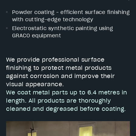
Powder coating – efficient surface finishing
with cutting-edge technology
Electrostatic synthetic painting using
GRACO equipment
We provide professional surface
finishing to protect metal products
against corrosion and improve their
visual appearance.
We coat metal parts up to 6.4 metres in
length. All products are thoroughly
cleaned and degreased before coating.