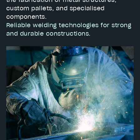
the fabrication of metal structures,
custom pallets, and specialised
components.
Reliable welding technologies for strong
and durable constructions.