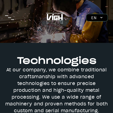
Skip
to
main
EN
navigation
SK
DE
HU
Technologies
At our company, we combine traditional
craftsmanship with advanced
technologies to ensure precise
production and high-quality metal
processing. We use a wide range of
machinery and proven methods for both
custom and serial manufacturing.