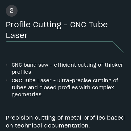
Profile Cutting – CNC Tube
Laser
CNC band saw – efficient cutting of thicker
profiles
CNC Tube Laser – ultra-precise cutting of
tubes and closed profiles with complex
geometries
Precision cutting of metal profiles based
on technical documentation.