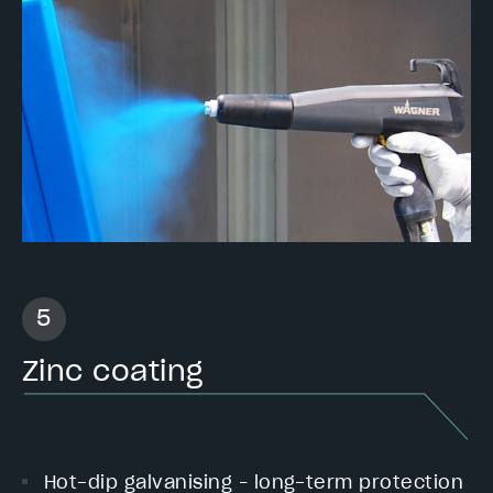
Zinc coating
Hot-dip galvanising – long-term protection