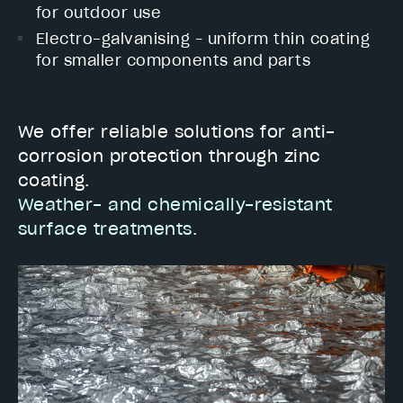
for outdoor use
Electro-galvanising – uniform thin coating
for smaller components and parts
We offer reliable solutions for anti-
corrosion protection through zinc
coating.
Weather- and chemically-resistant
surface treatments.