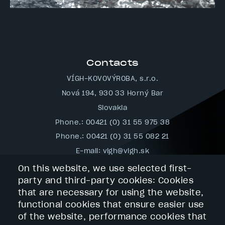
Contacts
VÍGH-KOVOVÝROBA, s.r.o.
Nová 194, 930 33 Horný Bar
Slovakia
Phone.: 00421 (0) 31 55 975 38
Phone.: 00421 (0) 31 55 082 21
E-mail:
vigh@vigh.sk
Navigation
On this website, we use selected first-
party and third-party cookies: Cookies
Footer
Home
-
that are necessary for using the website,
Company Profile
navigácia
functional cookies that ensure easier use
Services
Technology
of the website, performance cookies that