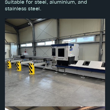
Suitable for steel, aluminium, and
stainless steel.