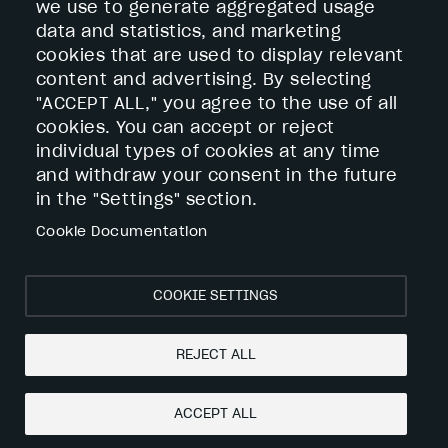
Contact
we use to generate aggregated usage
Services
data and statistics, and marketing
Footer
cookies that are used to display relevant
Custom Metal Products
služby
Surface Treatments
content and advertising. By selecting
Storage Solutions
"ACCEPT ALL," you agree to the use of all
cookies. You can accept or reject
individual types of cookies at any time
Výroba elektrickej energie z obnoviteľných
and withdraw your consent in the future
zdrojov – Vígh – Kovovýroba s.r.o.
in the "Settings" section.
Záznam z prieskumu trhu - Výroba elektrickej
Cookie Documentation
energie z obnoviteľných zdrojov – Vígh -
Kovovýroba s.r.o
COOKIE SETTINGS
REJECT ALL
Cookies
Privacy policy
web design:
epix technology
ACCEPT ALL